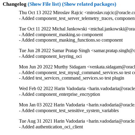
Changelog
(Show File list)
(Show related packages)
Thu Oct 13 2022 Miroslav Rajcic <miroslav.rajcic@oracle.c
- Added component_test_server_telemetry_traces, componen
Tue Oct 11 2022 Michal Jankowski <michal.jankowski@orac
- Added component_masking.so component

- Added component_masking_functions.so component
Tue Jun 28 2022 Samar Pratap Singh <samar.pratap.singh@o
- Added component_keyring_oci
Mon Jun 20 2022 Murthy Sidagam <venkata.sidagam@oracl
- Added component_test_mysql_command_services.so test c
- Added test_services_command_services.so test plugin
Wed Feb 02 2022 Harin Vadodaria <harin.vadodaria@oracle
- Added component_enterprise_encryption
Mon Jan 03 2022 Harin Vadodaria <harin.vadodaria@oracle
- Added component_test_sensitive_system_variables
Tue Aug 31 2021 Harin Vadodaria <harin.vadodaria@oracle
- Added authentication_oci_client