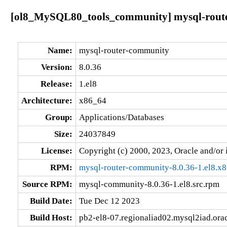
[ol8_MySQL80_tools_community] mysql-router
Name:
mysql-router-community
Version:
8.0.36
Release:
1.el8
Architecture:
x86_64
Group:
Applications/Databases
Size:
24037849
License:
Copyright (c) 2000, 2023, Oracle and/or i
RPM:
mysql-router-community-8.0.36-1.el8.x
Source RPM:
mysql-community-8.0.36-1.el8.src.rpm
Build Date:
Tue Dec 12 2023
Build Host:
pb2-el8-07.regionaliad02.mysql2iad.ora