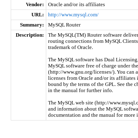
Vendor:
Oracle and/or its affiliates
URL:
http://www.mysql.com/
Summary:
MySQL Router
Description:
The MySQL(TM) Router software delivers 
routing connections from MySQL Clients
trademark of Oracle.

The MySQL software has Dual Licensing,
MySQL software free of charge under the
(http://www.gnu.org/licenses/). You can
licenses from Oracle and/or its affiliates 
bound by the terms of the GPL. See the c
in the manual for further info.

The MySQL web site (http://www.mysql.co
and information about the MySQL software
documentation and the manual for more 