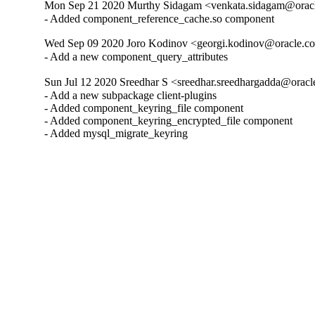
Mon Sep 21 2020 Murthy Sidagam <venkata.sidagam@oracl
- Added component_reference_cache.so component
Wed Sep 09 2020 Joro Kodinov <georgi.kodinov@oracle.co
- Add a new component_query_attributes
Sun Jul 12 2020 Sreedhar S <sreedhar.sreedhargadda@oracl
- Add a new subpackage client-plugins

- Added component_keyring_file component

- Added component_keyring_encrypted_file component

- Added mysql_migrate_keyring