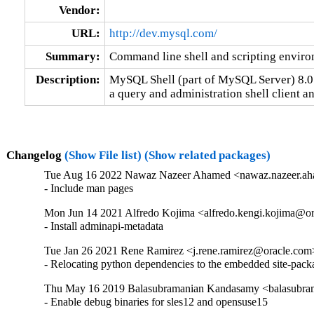
Vendor:
URL:
http://dev.mysql.com/
Summary:
Command line shell and scripting envi
Description:
MySQL Shell (part of MySQL Server) 8.0

a query and administration shell client 
Changelog
(Show File list)
(Show related packages)
Tue Aug 16 2022 Nawaz Nazeer Ahamed <nawaz.nazeer.ah
- Include man pages
Mon Jun 14 2021 Alfredo Kojima <alfredo.kengi.kojima@or
- Install adminapi-metadata
Tue Jan 26 2021 Rene Ramirez <j.rene.ramirez@oracle.com>
- Relocating python dependencies to the embedded site-pack
Thu May 16 2019 Balasubramanian Kandasamy <balasubram
- Enable debug binaries for sles12 and opensuse15