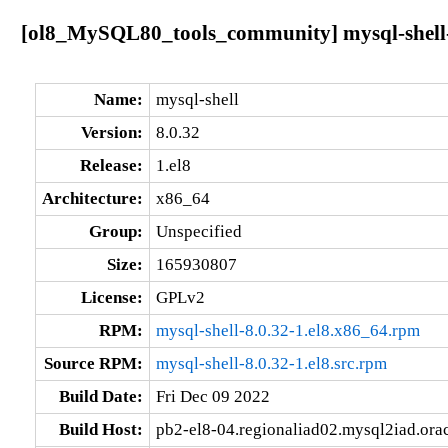
[ol8_MySQL80_tools_community] mysql-shell-8
Name:
mysql-shell
Version:
8.0.32
Release:
1.el8
Architecture:
x86_64
Group:
Unspecified
Size:
165930807
License:
GPLv2
RPM:
mysql-shell-8.0.32-1.el8.x86_64.rpm
Source RPM:
mysql-shell-8.0.32-1.el8.src.rpm
Build Date:
Fri Dec 09 2022
Build Host:
pb2-el8-04.regionaliad02.mysql2iad.ora