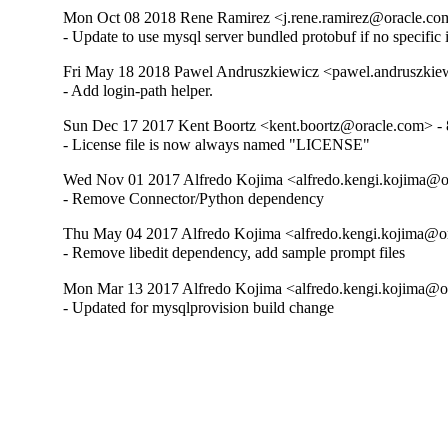
Mon Oct 08 2018 Rene Ramirez <j.rene.ramirez@oracle.com
- Update to use mysql server bundled protobuf if no specific 
Fri May 18 2018 Pawel Andruszkiewicz <pawel.andruszkie
- Add login-path helper.
Sun Dec 17 2017 Kent Boortz <kent.boortz@oracle.com> - 
- License file is now always named "LICENSE"
Wed Nov 01 2017 Alfredo Kojima <alfredo.kengi.kojima@or
- Remove Connector/Python dependency
Thu May 04 2017 Alfredo Kojima <alfredo.kengi.kojima@or
- Remove libedit dependency, add sample prompt files
Mon Mar 13 2017 Alfredo Kojima <alfredo.kengi.kojima@or
- Updated for mysqlprovision build change