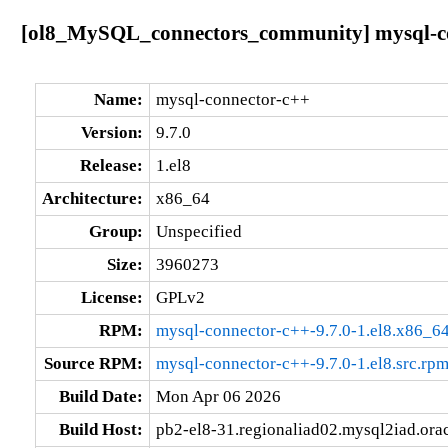
[ol8_MySQL_connectors_community] mysql-con
Name:
mysql-connector-c++
Version:
9.7.0
Release:
1.el8
Architecture:
x86_64
Group:
Unspecified
Size:
3960273
License:
GPLv2
RPM:
mysql-connector-c++-9.7.0-1.el8.x86_6
Source RPM:
mysql-connector-c++-9.7.0-1.el8.src.rp
Build Date:
Mon Apr 06 2026
Build Host:
pb2-el8-31.regionaliad02.mysql2iad.ora