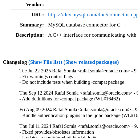
Vendor:
URL:
https://dev.mysql.com/doc/connector-cpp
Summary:
MySQL database connector for C++
Description:
A C++ interface for communicating with
Changelog
(Show File list)
(Show related packages)
Tue Jul 22 2025 Rafal Somla <rafal.somla@oracle.com> - 9.
- Fix warnings control flags

- Do not include tests when building -compat package
Thu Sep 12 2024 Rafal Somla <rafal.somla@oracle.com> - 9
- Add definitions for -compat package (WL#16462)
Fri Aug 09 2024 Rafal Somla <rafal.somla@oracle.com> - 9
- Bundle authentication plugins in the -jdbc package (WL#1
Thu Jul 11 2024 Rafal Somla <rafal.somla@oracle.com> - 9.
- Fixed provides/obsoletes information

- Updates to configure/build/install logic