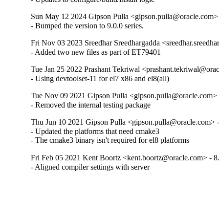
Sun May 12 2024 Gipson Pulla <gipson.pulla@oracle.com> 
- Bumped the version to 9.0.0 series.
Fri Nov 03 2023 Sreedhar Sreedhargadda <sreedhar.sreedha
- Added two new files as part of ET79401
Tue Jan 25 2022 Prashant Tekriwal <prashant.tekriwal@orac
- Using devtoolset-11 for el7 x86 and el8(all)
Tue Nov 09 2021 Gipson Pulla <gipson.pulla@oracle.com> 
- Removed the internal testing package
Thu Jun 10 2021 Gipson Pulla <gipson.pulla@oracle.com> -
- Updated the platforms that need cmake3

- The cmake3 binary isn't required for el8 platforms
Fri Feb 05 2021 Kent Boortz <kent.boortz@oracle.com> - 8
- Aligned compiler settings with server