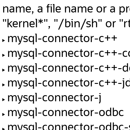
name, a file name or a p
"kernel*", "/bin/sh" or 
mysql-connector-c++
mysql-connector-c++-
mysql-connector-c++-d
mysql-connector-c++-j
mysql-connector-j
mysql-connector-odbc
mysql-connector-odbc-