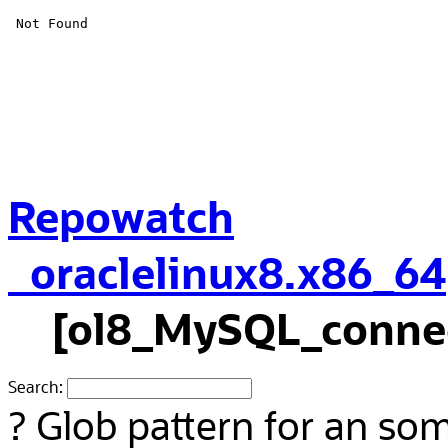
Repowatch
oraclelinux8.x86_64
[ol8_MySQL_connec
Search:
?
Glob pattern for an so