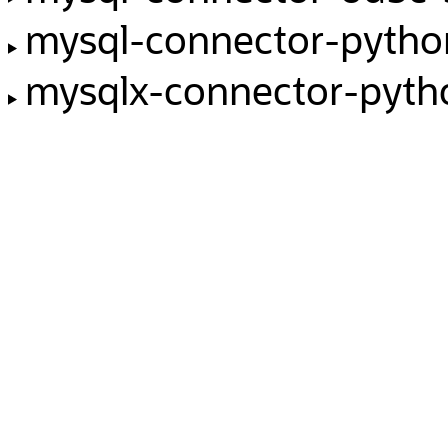
mysql-connector-pyth
mysqlx-connector-pyth