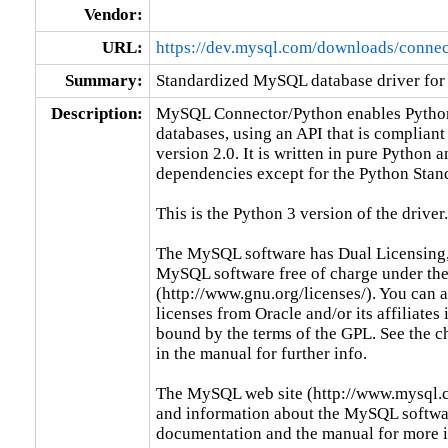
Vendor:
URL:
https://dev.mysql.com/downloads/connec
Summary:
Standardized MySQL database driver for
Description:
MySQL Connector/Python enables Python
databases, using an API that is compliant
version 2.0. It is written in pure Python 
dependencies except for the Python Stand
This is the Python 3 version of the driver.

The MySQL software has Dual Licensing,
MySQL software free of charge under the
(http://www.gnu.org/licenses/). You can
licenses from Oracle and/or its affiliates 
bound by the terms of the GPL. See the c
in the manual for further info.

The MySQL web site (http://www.mysql.co
and information about the MySQL software
documentation and the manual for more 