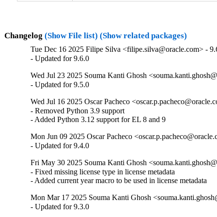
Changelog
(Show File list)
(Show related packages)
Tue Dec 16 2025 Filipe Silva <filipe.silva@oracle.com> - 9.
- Updated for 9.6.0
Wed Jul 23 2025 Souma Kanti Ghosh <souma.kanti.ghosh@o
- Updated for 9.5.0
Wed Jul 16 2025 Oscar Pacheco <oscar.p.pacheco@oracle.c
- Removed Python 3.9 support

- Added Python 3.12 support for EL 8 and 9
Mon Jun 09 2025 Oscar Pacheco <oscar.p.pacheco@oracle.c
- Updated for 9.4.0
Fri May 30 2025 Souma Kanti Ghosh <souma.kanti.ghosh@o
- Fixed missing license type in license metadata

- Added current year macro to be used in license metadata
Mon Mar 17 2025 Souma Kanti Ghosh <souma.kanti.ghosh@
- Updated for 9.3.0