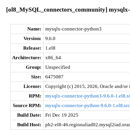
[ol8_MySQL_connectors_community] mysqlx-co
Name:
mysqlx-connector-python3
Version:
9.6.0
Release:
1.el8
Architecture:
x86_64
Group:
Unspecified
Size:
6475087
License:
Copyright (c) 2015, 2026, Oracle and/or i
RPM:
mysqlx-connector-python3-9.6.0-1.el8.
Source RPM:
mysqlx-connector-python-9.6.0-1.el8.sr
Build Date:
Fri Dec 19 2025
Build Host:
pb2-el8-46.regionaliad02.mysql2iad.ora