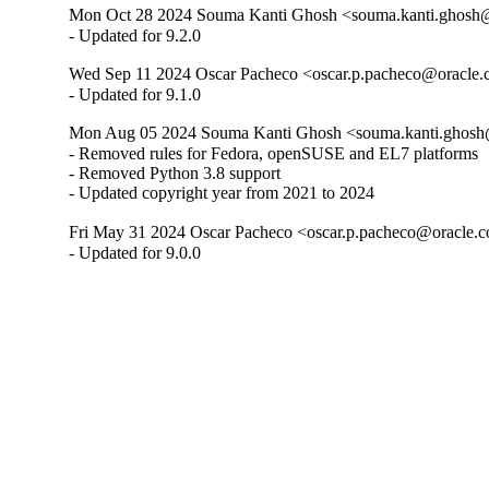
Mon Oct 28 2024 Souma Kanti Ghosh <souma.kanti.ghosh@
- Updated for 9.2.0
Wed Sep 11 2024 Oscar Pacheco <oscar.p.pacheco@oracle.c
- Updated for 9.1.0
Mon Aug 05 2024 Souma Kanti Ghosh <souma.kanti.ghosh@
- Removed rules for Fedora, openSUSE and EL7 platforms

- Removed Python 3.8 support

- Updated copyright year from 2021 to 2024
Fri May 31 2024 Oscar Pacheco <oscar.p.pacheco@oracle.c
- Updated for 9.0.0