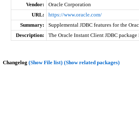
Vendor:
Oracle Corporation
URL:
https://www.oracle.com/
Summary:
Supplemental JDBC features for the Oracl
Description:
The Oracle Instant Client JDBC package 
Changelog
(Show File list)
(Show related packages)