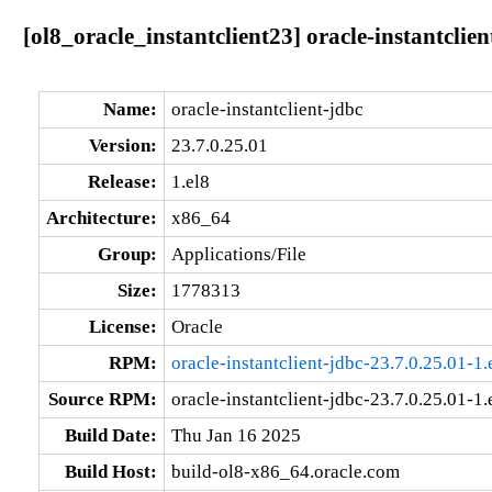
[ol8_oracle_instantclient23] oracle-instantclie
Name:
oracle-instantclient-jdbc
Version:
23.7.0.25.01
Release:
1.el8
Architecture:
x86_64
Group:
Applications/File
Size:
1778313
License:
Oracle
RPM:
oracle-instantclient-jdbc-23.7.0.25.01-1
Source RPM:
oracle-instantclient-jdbc-23.7.0.25.01-1.
Build Date:
Thu Jan 16 2025
Build Host:
build-ol8-x86_64.oracle.com